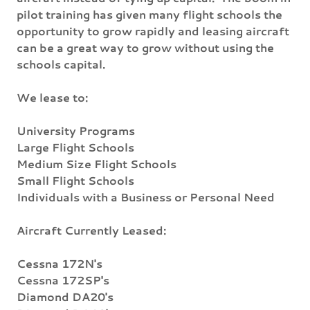
pilot training has given many flight schools the
opportunity to grow rapidly and leasing aircraft
can be a great way to grow without using the
schools capital.
We lease to:
University Programs
Large Flight Schools
Medium Size Flight Schools
Small Flight Schools
Individuals with a Business or Personal Need
Aircraft Currently Leased:
Cessna 172N's
Cessna 172SP's
Diamond DA20's