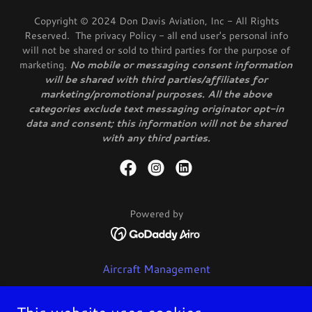
Copyright © 2024 Don Davis Aviation, Inc - All Rights
Reserved. The privacy Policy - all end user's personal info
will not be shared or sold to third parties for the purpose of
marketing.
No mobile or messaging consent information
will be shared with third parties/affiliates for
marketing/promotional purposes. All the above
categories exclude text messaging originator opt-in
data and consent; this information will not be shared
with any third parties.
Powered by
Aircraft Management
Charter
Flight Training