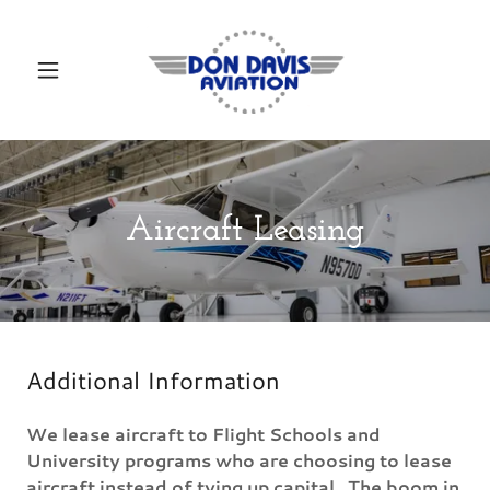
Aircraft Leasing
Additional Information
We lease aircraft to Flight Schools and
University programs who are choosing to lease
aircraft instead of tying up capital. The boom in