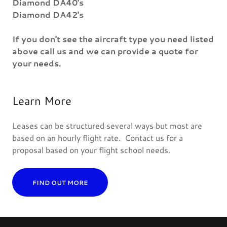
Diamond DA40's
Diamond DA42's
If you don't see the aircraft type you need listed
above call us and we can provide a quote for
your needs.
Learn More
Leases can be structured several ways but most are
based on an hourly flight rate. Contact us for a
proposal based on your flight school needs.
FIND OUT MORE